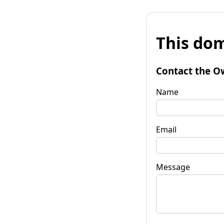
This dom
Contact the O
Name
Email
Message