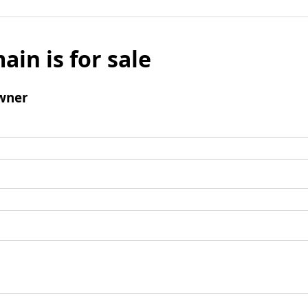
ain is for sale
wner