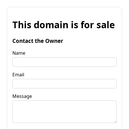
This domain is for sale
Contact the Owner
Name
Email
Message