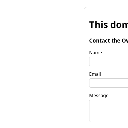
This dom
Contact the O
Name
Email
Message