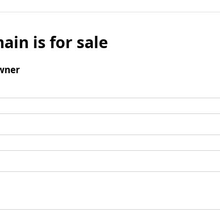
ain is for sale
wner