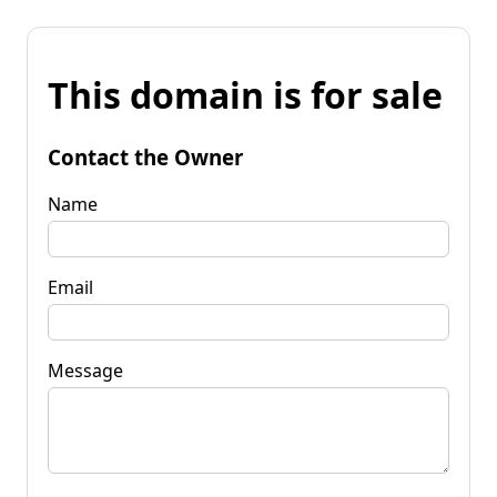
This domain is for sale
Contact the Owner
Name
Email
Message