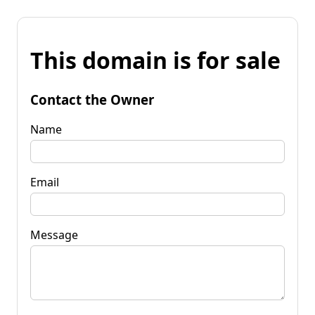
This domain is for sale
Contact the Owner
Name
Email
Message