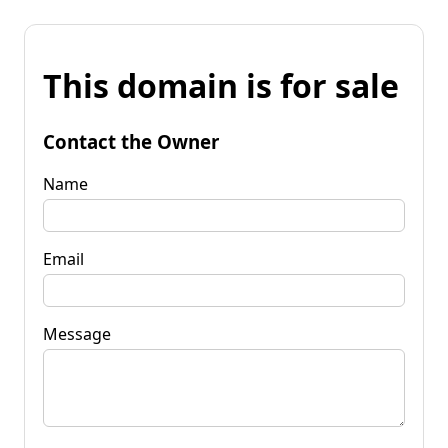
This domain is for sale
Contact the Owner
Name
Email
Message