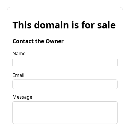
This domain is for sale
Contact the Owner
Name
Email
Message