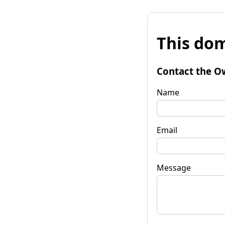
This dom
Contact the O
Name
Email
Message