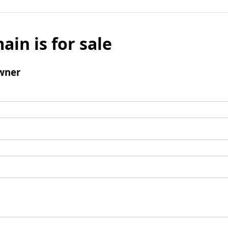
ain is for sale
wner