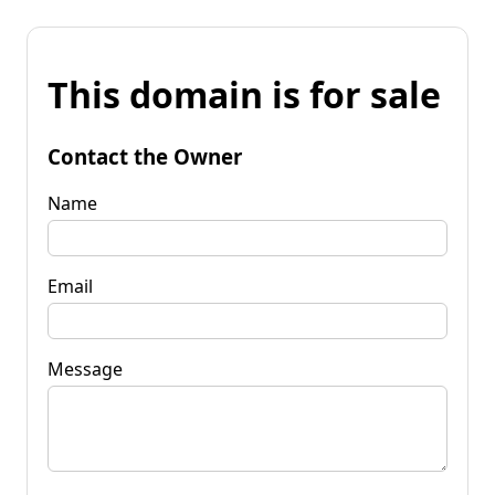
This domain is for sale
Contact the Owner
Name
Email
Message