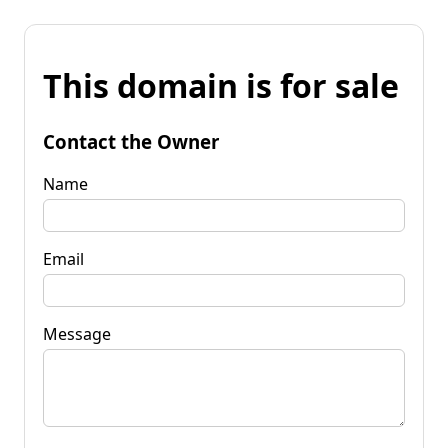
This domain is for sale
Contact the Owner
Name
Email
Message