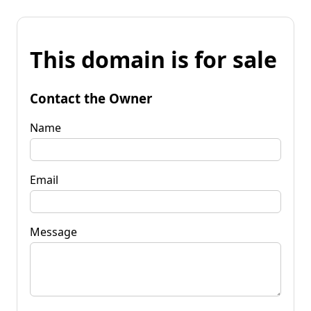
This domain is for sale
Contact the Owner
Name
Email
Message